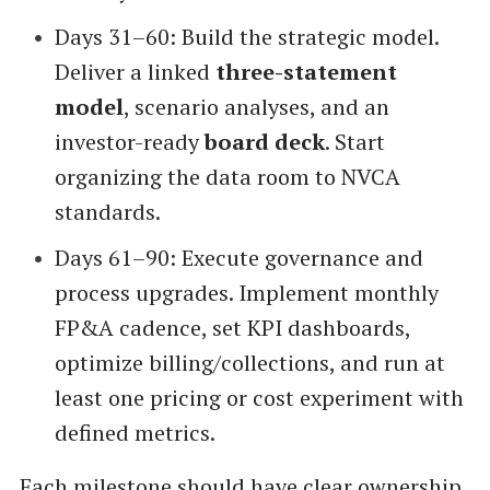
Days 31–60: Build the strategic model.
Deliver a linked
three-statement
model
, scenario analyses, and an
investor-ready
board deck
. Start
organizing the data room to NVCA
standards.
Days 61–90: Execute governance and
process upgrades. Implement monthly
FP&A cadence, set KPI dashboards,
optimize billing/collections, and run at
least one pricing or cost experiment with
defined metrics.
Each milestone should have clear ownership