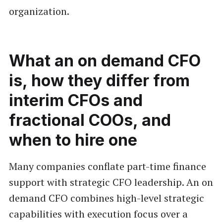
organization.
What an on demand CFO
is, how they differ from
interim CFOs and
fractional COOs, and
when to hire one
Many companies conflate part-time finance
support with strategic CFO leadership. An on
demand CFO combines high-level strategic
capabilities with execution focus over a