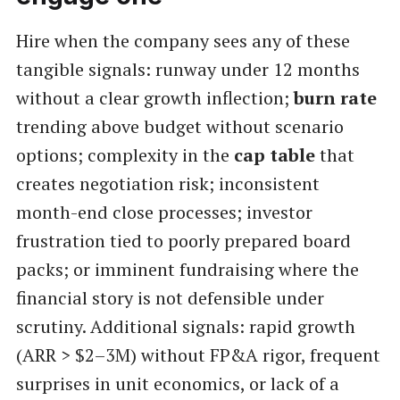
Hire when the company sees any of these
tangible signals: runway under 12 months
without a clear growth inflection;
burn rate
trending above budget without scenario
options; complexity in the
cap table
that
creates negotiation risk; inconsistent
month-end close processes; investor
frustration tied to poorly prepared board
packs; or imminent fundraising where the
financial story is not defensible under
scrutiny. Additional signals: rapid growth
(ARR > $2–3M) without FP&A rigor, frequent
surprises in unit economics, or lack of a