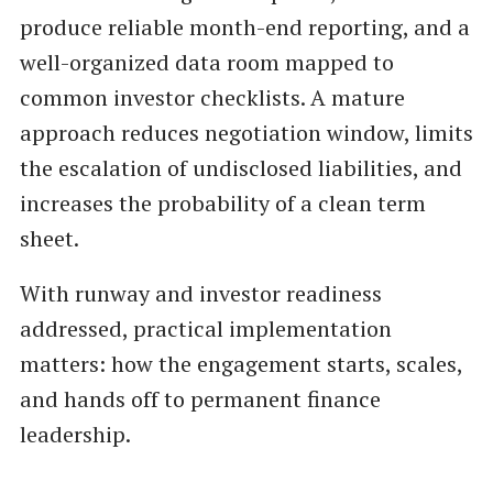
produce reliable month-end reporting, and a
well-organized data room mapped to
common investor checklists. A mature
approach reduces negotiation window, limits
the escalation of undisclosed liabilities, and
increases the probability of a clean term
sheet.
With runway and investor readiness
addressed, practical implementation
matters: how the engagement starts, scales,
and hands off to permanent finance
leadership.