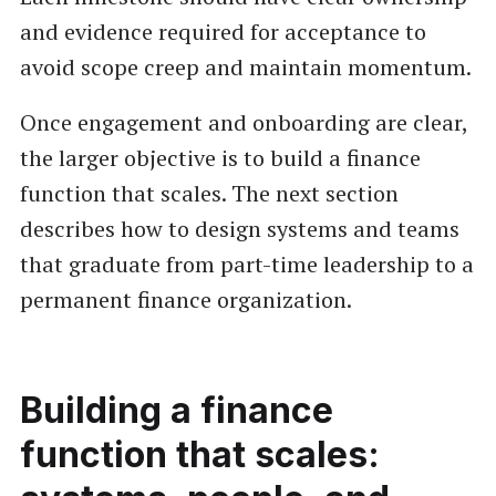
and evidence required for acceptance to
avoid scope creep and maintain momentum.
Once engagement and onboarding are clear,
the larger objective is to build a finance
function that scales. The next section
describes how to design systems and teams
that graduate from part-time leadership to a
permanent finance organization.
Building a finance
function that scales: