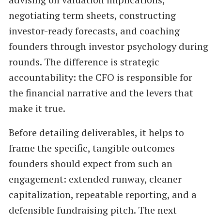
negotiating term sheets, constructing
investor-ready forecasts, and coaching
founders through investor psychology during
rounds. The difference is strategic
accountability: the CFO is responsible for
the financial narrative and the levers that
make it true.
Before detailing deliverables, it helps to
frame the specific, tangible outcomes
founders should expect from such an
engagement: extended runway, cleaner
capitalization, repeatable reporting, and a
defensible fundraising pitch. The next