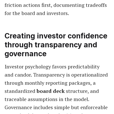
friction actions first, documenting tradeoffs
for the board and investors.
Creating investor confidence
through transparency and
governance
Investor psychology favors predictability
and candor. Transparency is operationalized
through monthly reporting packages, a
standardized
board deck
structure, and
traceable assumptions in the model.
Governance includes simple but enforceable