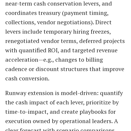
near-term cash conservation levers, and
coordinates treasury (payment timing,
collections, vendor negotiations). Direct
levers include temporary hiring freezes,
renegotiated vendor terms, deferred projects
with quantified ROI, and targeted revenue
acceleration—e.g., changes to billing
cadence or discount structures that improve
cash conversion.
Runway extension is model-driven: quantify
the cash impact of each lever, prioritize by
time-to-impact, and create playbooks for
execution owned by operational leaders. A
clear forecast with scenario comparisons