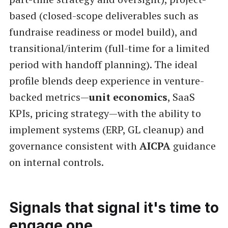
based (closed-scope deliverables such as
fundraise readiness or model build), and
transitional/interim (full-time for a limited
period with handoff planning). The ideal
profile blends deep experience in venture-
backed metrics—
unit economics
, SaaS
KPIs, pricing strategy—with the ability to
implement systems (ERP, GL cleanup) and
governance consistent with
AICPA
guidance
on internal controls.
Signals that signal it's time to
engage one