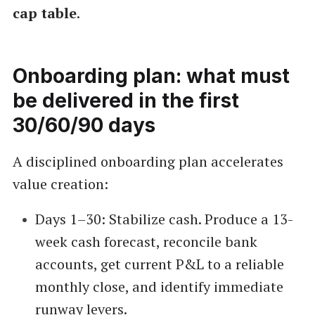
cap table
.
Onboarding plan: what must
be delivered in the first
30/60/90 days
A disciplined onboarding plan accelerates
value creation:
Days 1–30: Stabilize cash. Produce a 13-
week cash forecast, reconcile bank
accounts, get current P&L to a reliable
monthly close, and identify immediate
runway levers.