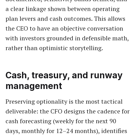
a clear linkage shown between operating
plan levers and cash outcomes. This allows
the CEO to have an objective conversation
with investors grounded in defensible math,
rather than optimistic storytelling.
Cash, treasury, and runway
management
Preserving optionality is the most tactical
deliverable: the CFO designs the cadence for
cash forecasting (weekly for the next 90
days, monthly for 12–24 months), identifies