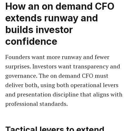
How an on demand CFO
extends runway and
builds investor
confidence
Founders want more runway and fewer
surprises. Investors want transparency and
governance. The on demand CFO must
deliver both, using both operational levers
and presentation discipline that aligns with
professional standards.
Tactical levers to extend