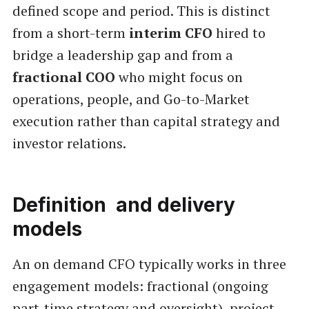
defined scope and period. This is distinct
from a short-term
interim CFO
hired to
bridge a leadership gap and from a
fractional COO
who might focus on
operations, people, and Go-to-Market
execution rather than capital strategy and
investor relations.
Definition and delivery
models
An on demand CFO typically works in three
engagement models: fractional (ongoing
part-time strategy and oversight), project-