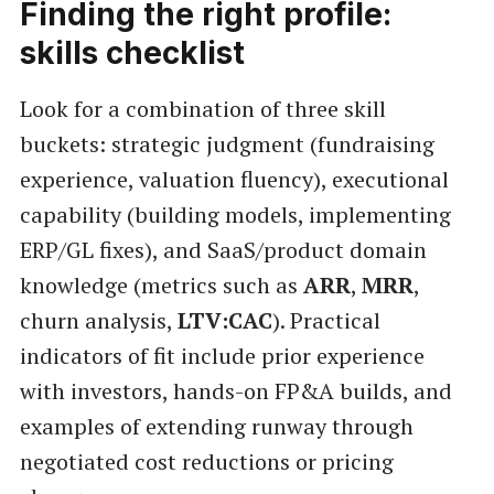
Finding the right profile:
skills checklist
Look for a combination of three skill
buckets: strategic judgment (fundraising
experience, valuation fluency), executional
capability (building models, implementing
ERP/GL fixes), and SaaS/product domain
knowledge (metrics such as
ARR
,
MRR
,
churn analysis,
LTV:CAC
). Practical
indicators of fit include prior experience
with investors, hands-on FP&A builds, and
examples of extending runway through
negotiated cost reductions or pricing