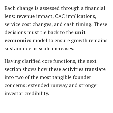
Each change is assessed through a financial
lens: revenue impact, CAC implications,
service cost changes, and cash timing. These
decisions must tie back to the
unit
economics
model to ensure growth remains
sustainable as scale increases.
Having clarified core functions, the next
section shows how these activities translate
into two of the most tangible founder
concerns: extended runway and stronger
investor credibility.