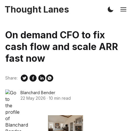
Thought Lanes
On demand CFO to fix
cash flow and scale ARR
fast now
Share:
Blanchard Bender
22 May 2026
·
10 min read