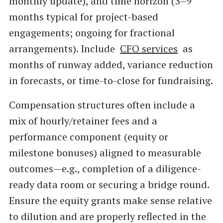
monthly update), and time horizon (3–9
months typical for project-based
engagements; ongoing for fractional
arrangements). Include
CFO services
as
months of runway added, variance reduction
in forecasts, or time-to-close for fundraising.
Compensation structures often include a
mix of hourly/retainer fees and a
performance component (equity or
milestone bonuses) aligned to measurable
outcomes—e.g., completion of a diligence-
ready data room or securing a bridge round.
Ensure the equity grants make sense relative
to dilution and are properly reflected in the