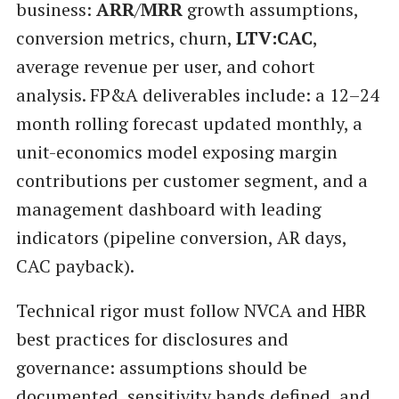
business:
ARR
/
MRR
growth assumptions,
conversion metrics, churn,
LTV:CAC
,
average revenue per user, and cohort
analysis. FP&A deliverables include: a 12–24
month rolling forecast updated monthly, a
unit-economics model exposing margin
contributions per customer segment, and a
management dashboard with leading
indicators (pipeline conversion, AR days,
CAC payback).
Technical rigor must follow NVCA and HBR
best practices for disclosures and
governance: assumptions should be
documented, sensitivity bands defined, and