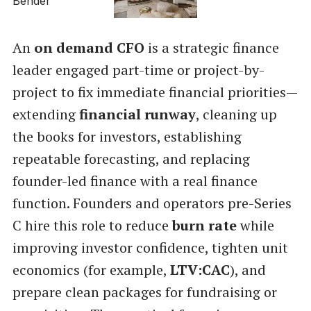
An
on demand CFO
is a strategic finance
leader engaged part-time or project-by-
project to fix immediate financial priorities—
extending
financial runway
, cleaning up
the books for investors, establishing
repeatable forecasting, and replacing
founder-led finance with a real finance
function. Founders and operators pre-Series
C hire this role to reduce
burn rate
while
improving investor confidence, tighten unit
economics (for example,
LTV:CAC
), and
prepare clean packages for fundraising or