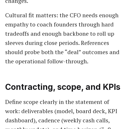
changes.
Cultural fit matters: the CFO needs enough
empathy to coach founders through hard
tradeoffs and enough backbone to roll up
sleeves during close periods. References
should probe both the “deal” outcomes and
the operational follow-through.
Contracting, scope, and KPIs
Define scope clearly in the statement of
work: deliverables (model, board deck, KPI
dashboard), cadence (weekly cash calls,