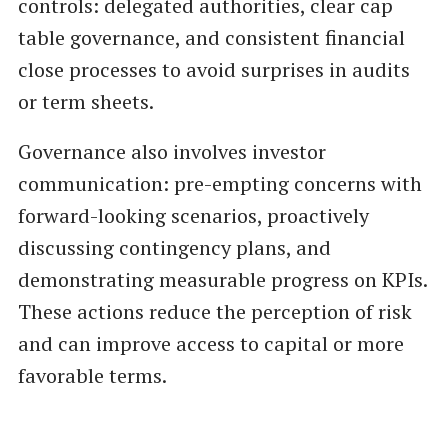
controls: delegated authorities, clear cap
table governance, and consistent financial
close processes to avoid surprises in audits
or term sheets.
Governance also involves investor
communication: pre-empting concerns with
forward-looking scenarios, proactively
discussing contingency plans, and
demonstrating measurable progress on KPIs.
These actions reduce the perception of risk
and can improve access to capital or more
favorable terms.