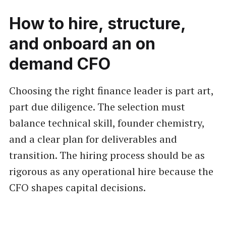
How to hire, structure,
and onboard an on
demand CFO
Choosing the right finance leader is part art,
part due diligence. The selection must
balance technical skill, founder chemistry,
and a clear plan for deliverables and
transition. The hiring process should be as
rigorous as any operational hire because the
CFO shapes capital decisions.