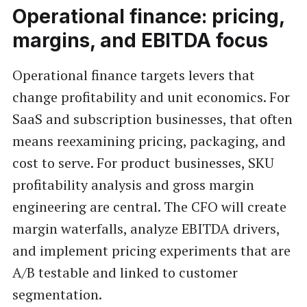
Operational finance: pricing,
margins, and EBITDA focus
Operational finance targets levers that
change profitability and unit economics. For
SaaS and subscription businesses, that often
means reexamining pricing, packaging, and
cost to serve. For product businesses, SKU
profitability analysis and gross margin
engineering are central. The CFO will create
margin waterfalls, analyze EBITDA drivers,
and implement pricing experiments that are
A/B testable and linked to customer
segmentation.