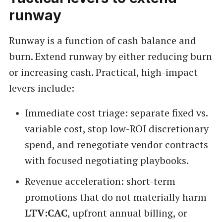
runway
Runway is a function of cash balance and
burn. Extend runway by either reducing burn
or increasing cash. Practical, high-impact
levers include:
Immediate cost triage: separate fixed vs.
variable cost, stop low-ROI discretionary
spend, and renegotiate vendor contracts
with focused negotiating playbooks.
Revenue acceleration: short-term
promotions that do not materially harm
LTV:CAC
, upfront annual billing, or