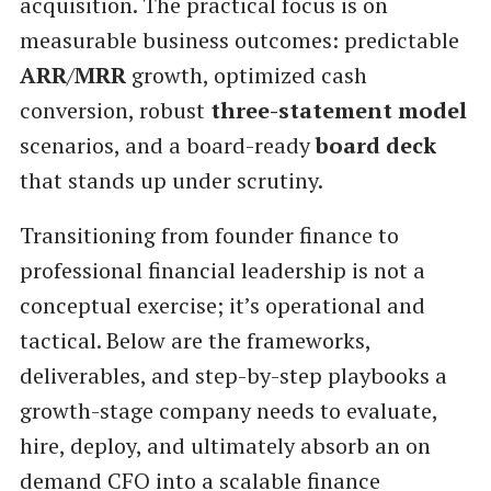
acquisition. The practical focus is on
measurable business outcomes: predictable
ARR
/
MRR
growth, optimized cash
conversion, robust
three-statement model
scenarios, and a board-ready
board deck
that stands up under scrutiny.
Transitioning from founder finance to
professional financial leadership is not a
conceptual exercise; it’s operational and
tactical. Below are the frameworks,
deliverables, and step-by-step playbooks a
growth-stage company needs to evaluate,
hire, deploy, and ultimately absorb an on
demand CFO into a scalable finance