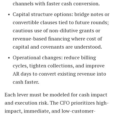
channels with faster cash conversion.
Capital structure options: bridge notes or
convertible clauses tied to future rounds;
cautious use of non-dilutive grants or
revenue-based financing where cost of
capital and covenants are understood.
Operational changes: reduce billing
cycles, tighten collections, and improve
AR days to convert existing revenue into
cash faster.
Each lever must be modeled for cash impact
and execution risk. The CFO prioritizes high-
impact, immediate, and low-customer-