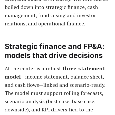
boiled down into strategic finance, cash
management, fundraising and investor
relations, and operational finance.
Strategic finance and FP&A:
models that drive decisions
At the center is a robust
three-statement
model
—income statement, balance sheet,
and cash flows—linked and scenario-ready.
The model must support rolling forecasts,
scenario analysis (best case, base case,
downside), and KPI drivers tied to the