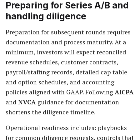
Preparing for Series A/B and
handling diligence
Preparation for subsequent rounds requires
documentation and process maturity. At a
minimum, investors will expect reconciled
revenue schedules, customer contracts,
payroll/staffing records, detailed cap table
and option schedules, and accounting
policies aligned with GAAP. Following
AICPA
and
NVCA
guidance for documentation
shortens the diligence timeline.
Operational readiness includes: playbooks
for common diligence requests, controls that