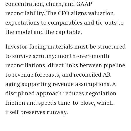
concentration, churn, and GAAP
reconcilability. The CFO aligns valuation
expectations to comparables and tie-outs to
the model and the cap table.
Investor-facing materials must be structured
to survive scrutiny: month-over-month
reconciliations, direct links between pipeline
to revenue forecasts, and reconciled AR
aging supporting revenue assumptions. A
disciplined approach reduces negotiation
friction and speeds time-to-close, which
itself preserves runway.