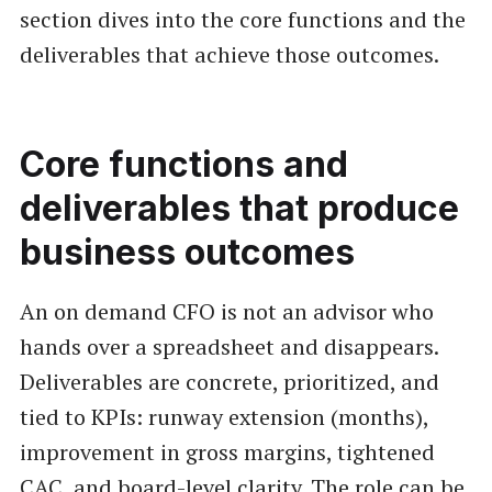
section dives into the core functions and the
deliverables that achieve those outcomes.
Core functions and
deliverables that produce
business outcomes
An on demand CFO is not an advisor who
hands over a spreadsheet and disappears.
Deliverables are concrete, prioritized, and
tied to KPIs: runway extension (months),
improvement in gross margins, tightened
CAC, and board-level clarity. The role can be