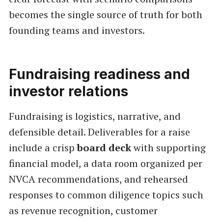
becomes the single source of truth for both
founding teams and investors.
Fundraising readiness and
investor relations
Fundraising is logistics, narrative, and
defensible detail. Deliverables for a raise
include a crisp
board deck
with supporting
financial model, a data room organized per
NVCA recommendations, and rehearsed
responses to common diligence topics such
as revenue recognition, customer