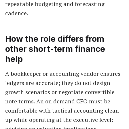
repeatable budgeting and forecasting
cadence.
How the role differs from
other short-term finance
help
A bookkeeper or accounting vendor ensures
ledgers are accurate; they do not design
growth scenarios or negotiate convertible
note terms. An on demand CFO must be
comfortable with tactical accounting clean-
up while operating at the executive level:
advising on valuation implications,